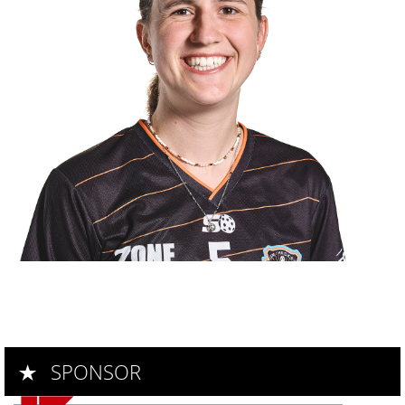
---
SPONSOR