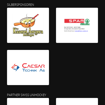
SILBERSPONSOREN
PARTNER SWISS UNIHOCKEY