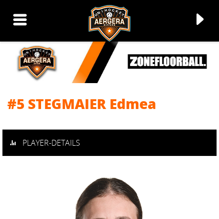
#5 STEGMAIER Edmea
▼
▼
PLAYER-DETAILS
▼
▼