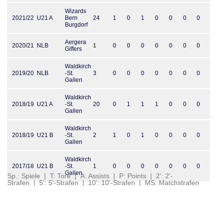
Wizards
2021/22
U21 A
Bern
24
1
0
1
0
0
0
0
Burgdorf
Aergera
2020/21
NLB
1
0
0
0
0
0
0
0
Giffers
Waldkirch
2019/20
NLB
-St.
3
0
0
0
0
0
0
0
Gallen
Waldkirch
2018/19
U21 A
-St.
20
0
1
1
1
0
0
0
Gallen
Waldkirch
2018/19
U21 B
-St.
2
1
0
1
0
0
0
0
Gallen
Waldkirch
2017/18
U21 B
-St.
1
0
0
0
0
0
0
0
Gallen
Sp.: Spiele | T: Tore | A: Assists | P: Points | 2': 2'-
Strafen | 5': 5'-Strafen | 10': 10'-Strafen | MS: Matchstrafen