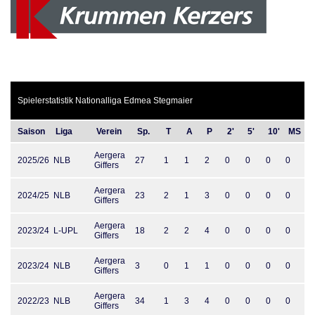
Spielerstatistik Nationalliga Edmea Stegmaier
Saison
Liga
Verein
Sp.
T
A
P
2'
5'
10'
MS
Aergera
2025/26
NLB
27
1
1
2
0
0
0
0
Giffers
Aergera
2024/25
NLB
23
2
1
3
0
0
0
0
Giffers
Aergera
2023/24
L-UPL
18
2
2
4
0
0
0
0
Giffers
Aergera
2023/24
NLB
3
0
1
1
0
0
0
0
Giffers
Aergera
2022/23
NLB
34
1
3
4
0
0
0
0
Giffers