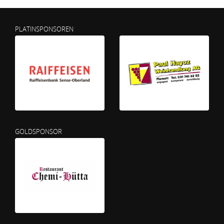
PLATINSPONSOREN
GOLDSPONSOR